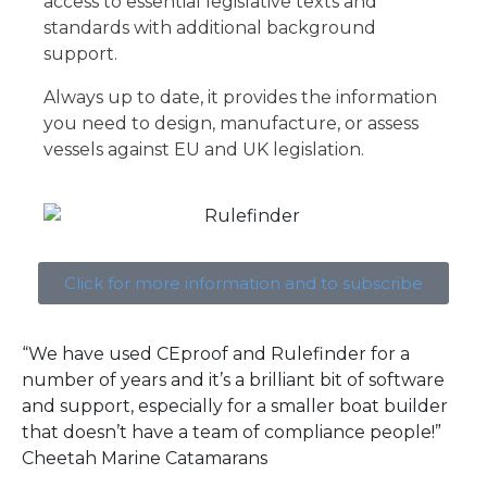
access to essential legislative texts and
standards with additional background
support.
Always up to date, it provides the information
you need to design, manufacture, or assess
vessels against EU and UK legislation.
Click for more information and to subscribe
“We have used CEproof and Rulefinder for a
number of years and it’s a brilliant bit of software
and support, especially for a smaller boat builder
that doesn’t have a team of compliance people!”
Cheetah Marine Catamarans