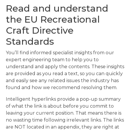
Read and understand
the EU Recreational
Craft Directive
Standards
You’ll find informed specialist insights from our
expert engineering team to help you to
understand and apply the contents. These insights
are provided as you read a text, so you can quickly
and easily see any related issues the industry has
found and how we recommend resolving them.
Intelligent hyperlinks provide a pop-up summary
of what the link is about before you commit to
leaving your current position. That means there is
no wasting time following irrelevant links. The links
are NOT located in an appendix, they are right at