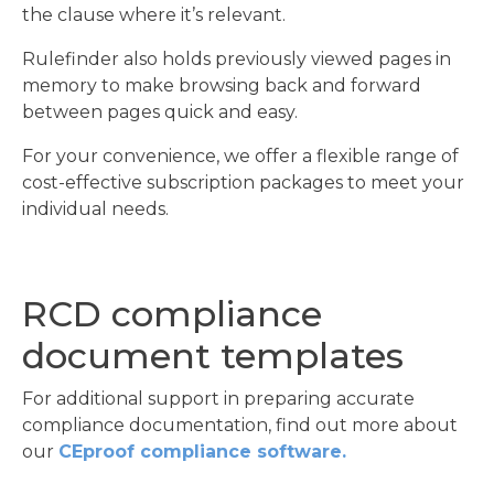
the clause where it’s relevant.
Rulefinder also holds previously viewed pages in
memory to make browsing back and forward
between pages quick and easy.
For your convenience, we offer a flexible range of
cost-effective subscription packages to meet your
individual needs.
RCD compliance
document templates
For additional support in preparing accurate
compliance documentation, find out more about
our
CEproof compliance software.