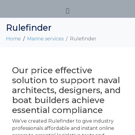
Rulefinder
Home
Marine services
Rulefinder
Our price effective
solution to support naval
architects, designers, and
boat builders achieve
essential compliance
We’ve created
Rulefinder
to give industry
professionals affordable and instant online