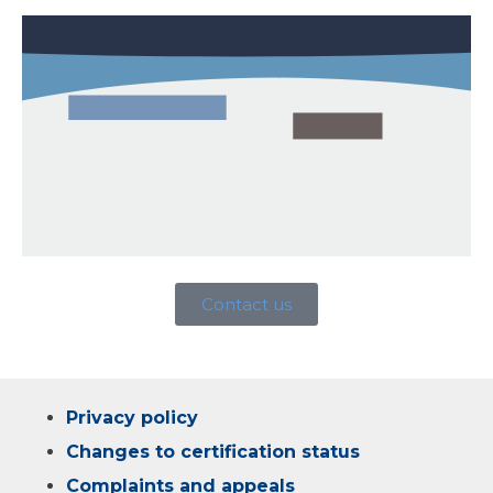
Contact us
Privacy policy
Changes to certification status
Complaints and appeals